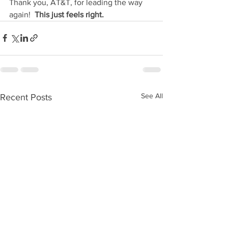
Thank you, AT&T, for leading the way 
again!  
This just feels right.
See All
Recent Posts