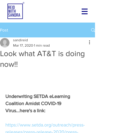
Post
sandireid
Mar 17, 2020
1 min read
Look what AT&T is doing
now!!
Underwriting SETDA eLearning 
Coalition Amidst COVID-19 
Virus...here's a link:
https://www.setda.org/outreach/press-
releases/press-release-2020/press-