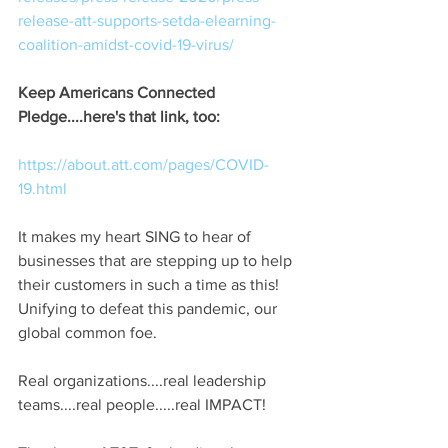
release-att-supports-setda-elearning-
coalition-amidst-covid-19-virus/
Keep Americans Connected 
Pledge....here's that link, too:
https://about.att.com/pages/COVID-
19.html
It makes my heart SING to hear of 
businesses that are stepping up to help 
their customers in such a time as this!  
Unifying to defeat this pandemic, our 
global common foe.
Real organizations....real leadership 
teams....real people.....real IMPACT!